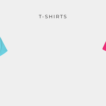
T-SHIRTS