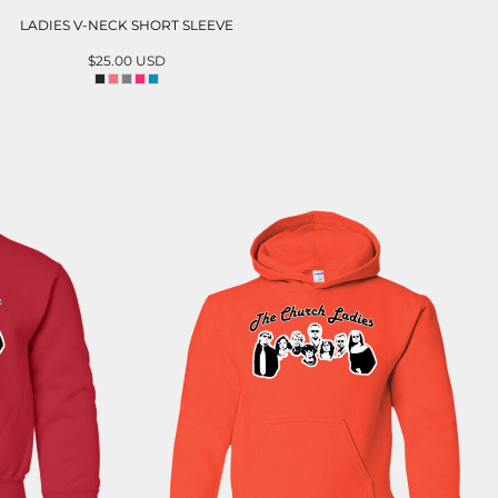
LADIES V-NECK SHORT SLEEVE
$25.00
USD
ADD TO CART