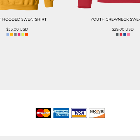
T HOODED SWEATSHIRT
YOUTH CREWNECK SWEA
$35.00
USD
$29.00
USD
ADD TO CART
ADD TO CAR