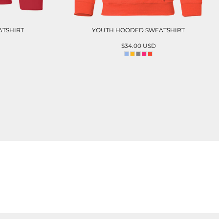
TSHIRT
YOUTH HOODED SWEATSHIRT
$34.00
USD
T
ADD TO CART