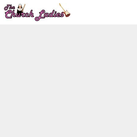
LOGIN
REGISTER
CART: 0 ITEM