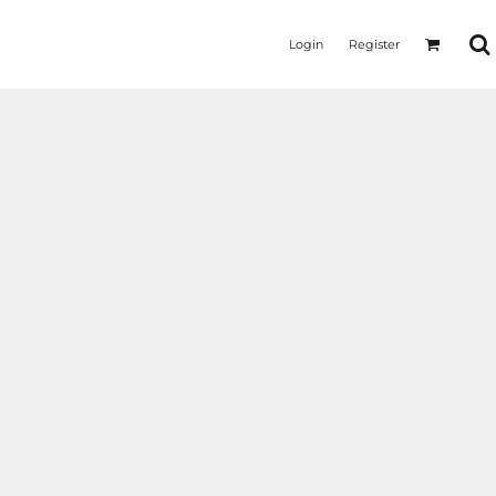
Login
Register