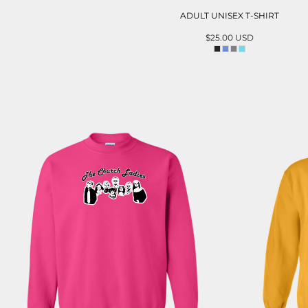
ADULT UNISEX T-SHIRT
$25.00
USD
ADD TO CART