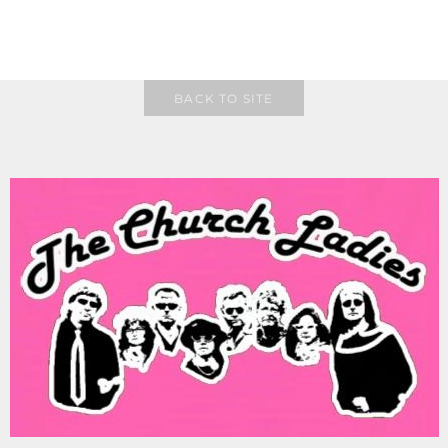
BACK TO SITE