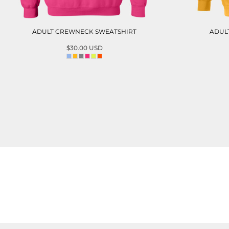
ADULT CREWNECK SWEATSHIRT
ADUL
$30.00
USD
ADD TO CART