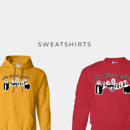
SWEATSHIRTS