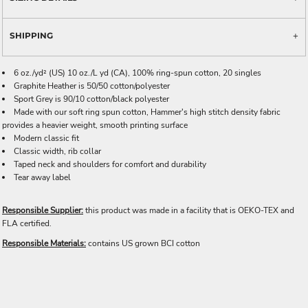
SHIPPING
6 oz./yd² (US) 10 oz./L yd (CA), 100% ring-spun cotton, 20 singles
Graphite Heather is 50/50 cotton/polyester
Sport Grey is 90/10 cotton/black polyester
Made with our soft ring spun cotton, Hammer's high stitch density fabric
provides a heavier weight, smooth printing surface
Modern classic fit
Classic width, rib collar
Taped neck and shoulders for comfort and durability
Tear away label
Responsible Supplier:
this product was made in a facility that is OEKO-TEX and
FLA certified.
Responsible Materials:
contains US grown BCI cotton