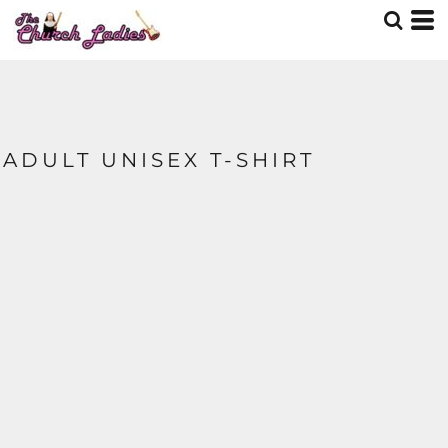
ADULT UNISEX T-SHIRT