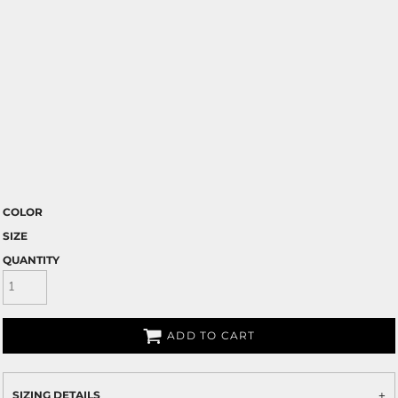
COLOR
SIZE
QUANTITY
ADD TO CART
SIZING DETAILS